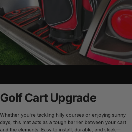
Golf
Cart
Upgrade
Whether you're tackling hilly courses or enjoying sunny
days, this mat acts as a tough barrier between your cart
and the elements. Easy to install, durable, and sleek—