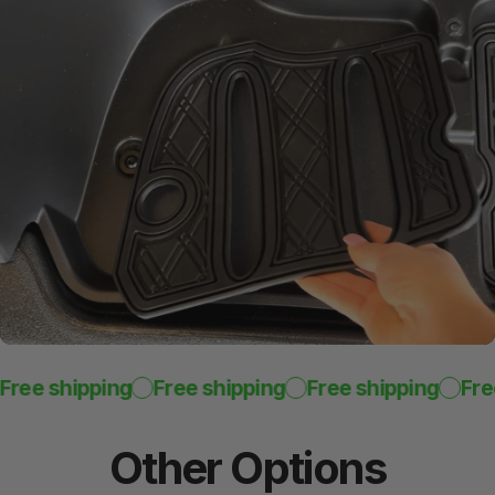
ree shipping
Free shipping
Free shipping
Free
Other
Options