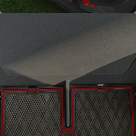
Improved
Resistance
From fading and wear