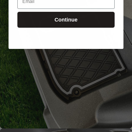
Continue
Signature
Diamond
Pattern
Channels away sand and
water