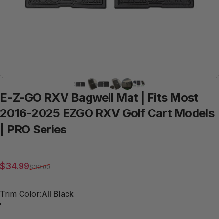
E-Z-GO
RXV
Bagwell
Mat
|
Fits
Most
2016-2025
EZGO
RXV
Golf
Cart
Models
|
PRO
Series
Sale price
Regular price
$34.99
$39.00
Trim Color
Trim Color:
All Black
Red Trim
Grey Trim
All Black
Blue Trim