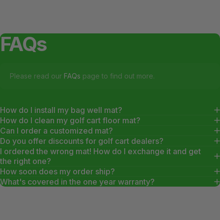
FAQs
Please read our
FAQs
page to find out more.
How do I install my bag well mat?
How do I clean my golf cart floor mat?
Can I order a customized mat?
Do you offer discounts for golf cart dealers?
I ordered the wrong mat! How do I exchange it and get
the right one?
How soon does my order ship?
What's covered in the one year warranty?