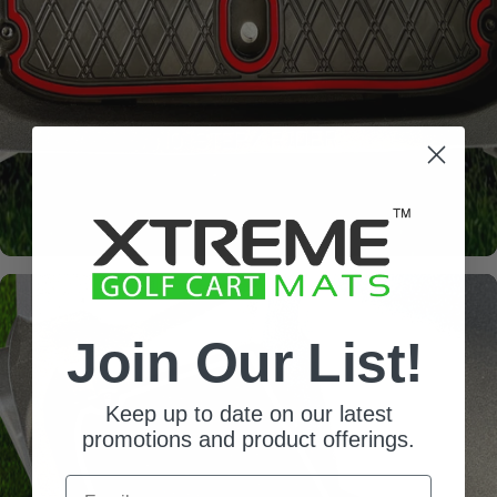
Join Our List!
Keep up to date on our latest
promotions and product offerings.
Email