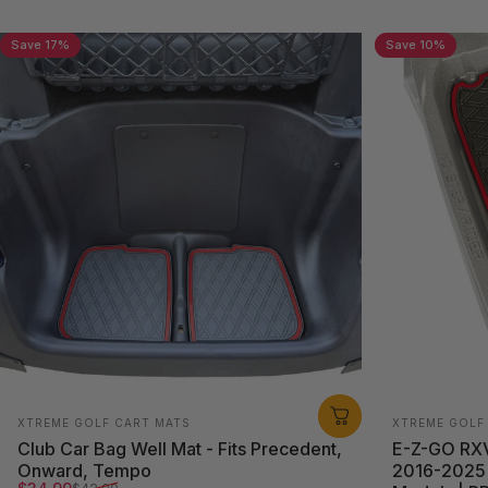
Save 17%
Save 10%
Easy to
Reinforced
Install
Color Trim
With grip
Custom-fit look and feel
traction
Vendor:
Vendor:
XTREME GOLF CART MATS
XTREME GOLF
Club Car Bag Well Mat - Fits Precedent,
E-Z-GO RXV 
Onward, Tempo
2016-2025 