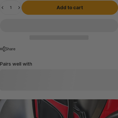
Quantity
Add to cart
Share
Pairs well with