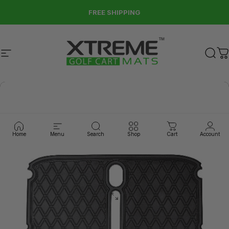
Skip to content
FREE SHIPPING
Site navigation
Xtreme Golf Cart Mats
Sear
C
Home
Menu
Search
Shop
Cart
Account