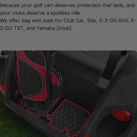
Xtreme
Mats
Bag
Well
because your golf cart deserves protection that lasts, and
Mats
your clubs deserve a spotless ride.
We offer bag well mats for Club Car, Star, E-Z-GO RXV, E-
Z-GO TXT, and Yamaha Drive2
Our premium rubber bagwell mats are crafted to shield
your bag well from the scuffs and scratches caused by
heavy golf bags as well as sun damage and daily wear and
tear.