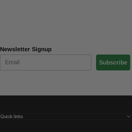
Newsletter Signup
Subscribe
Quick links