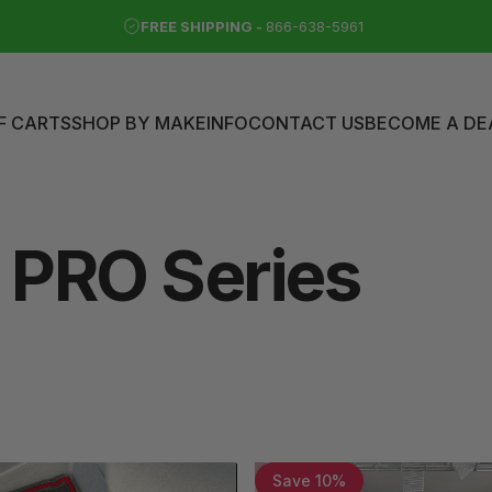
FREE SHIPPING -
866-638-5961
F CARTS
SHOP BY MAKE
INFO
CONTACT US
BECOME A DE
LF CARTS
SHOP BY MAKE
INFO
CONTACT US
BECOME A DEAL
PRO
Series
Save 10%