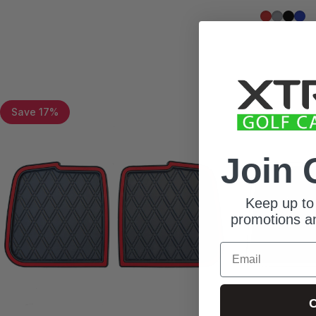
Red Trim
Grey Tr
All Bl
Blue
Save 17%
Save 10%
Join 
Keep up to 
promotions an
Email
C