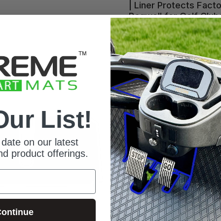
| Liner Protects Fact
im
ack
 Trim
Bagwell for Golf Club
and Bags - Red Trim
Red Trim
Grey Trim
All Black
Blue Trim
Our List!
date on our latest
d product offerings.
ontinue