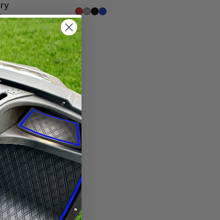
ory
Red Trim
Grey Trim
All Black
Blue Trim
s