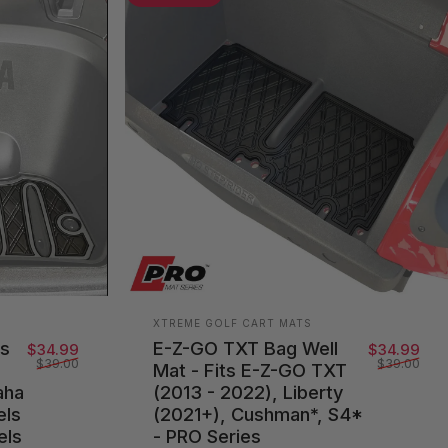
Vendor:
XTREME GOLF CART MATS
ts
E-Z-GO TXT Bag Well
Sale price
Regular price
Sal
Reg
$34.99
$34.99
$39.00
$39.00
Mat - Fits E-Z-GO TXT
aha
(2013 - 2022), Liberty
els
(2021+), Cushman*, S4*
els
- PRO Series