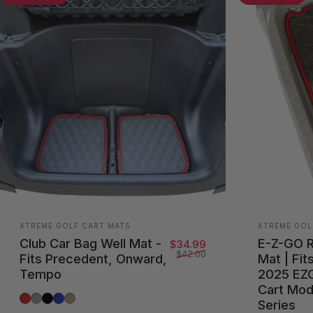
Vendor:
Vendor:
XTREME GOLF CART MATS
XTREME GOL
Club Car Bag Well Mat -
E-Z-GO 
Sale price
Regular price
$34.99
$42.00
Fits Precedent, Onward,
Mat | Fit
Tempo
2025 EZ
Cart Mod
Red Trim
Grey Trim
All Black
Blue Trim
Beige Trim
Series