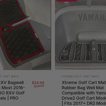
Vendor:
F CART MATS
XTREME GOLF CART MATS
RXV Bagwell
Xtreme Golf Cart Ma
Sale price
Regular price
$34.99
$39.00
s Most 2016-
Rubber Bag Well Mat
GO RXV Golf
Compatible with Yam
els | PRO
Drive2 Golf Cart Mod
| Fits 2017+ DR2 Mod