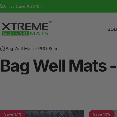
Skip to content
United States (USD $)
GOL
Xtreme Golf Cart Mats
GO
Bag Well Mats - PRO Series
Bag
Well
Mats
-
Save 17%
Save 10%