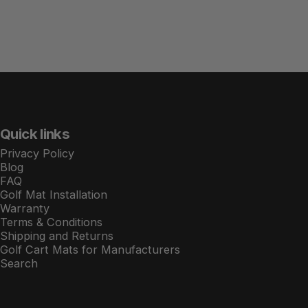
Quick links
Privacy Policy
Blog
FAQ
Golf Mat Installation
Warranty
Terms & Conditions
Shipping and Returns
Golf Cart Mats for Manufacturers
Search