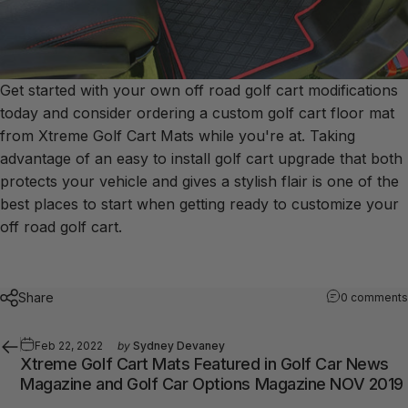
Get started with your own off road golf cart modifications
today and consider ordering a custom golf cart floor mat
from Xtreme Golf Cart Mats while you're at. Taking
advantage of an easy to install golf cart upgrade that both
protects your vehicle and gives a stylish flair is one of the
best places to start when getting ready to customize your
off road golf cart.
Share
0 comments
Feb 22, 2022
by
Sydney Devaney
Xtreme Golf Cart Mats Featured in Golf Car News
Magazine and Golf Car Options Magazine NOV 2019