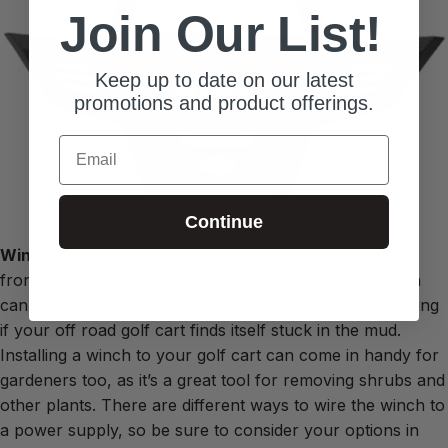
Join Our List!
Keep up to date on our latest
promotions and product offerings.
Email
Continue
Winch.
Capable of being installed quickly to either the
front or back bumper of your golf cart, adding a winch
can help you literally get out of sticky situations, including
if your off road golf cart finds itself stuck in the mud.
Installing a winch to your golf cart can come in handy for
gardeners too, as it’s a great tool for removing shrubs and
other plants. There are different ways to wire the winch to
a power supply, so be sure to consider your options in