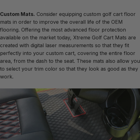
Custom Mats.
Consider equipping
custom golf cart floor
mats
in order to improve the overall life of the OEM
flooring. Offering the most advanced floor protection
available on the market today, Xtreme Golf Cart Mats are
created with digital laser measurements so that they fit
perfectly into your custom cart, covering the entire floor
area, from the dash to the seat. These mats also allow you
to select your trim color so that they look as good as they
work.