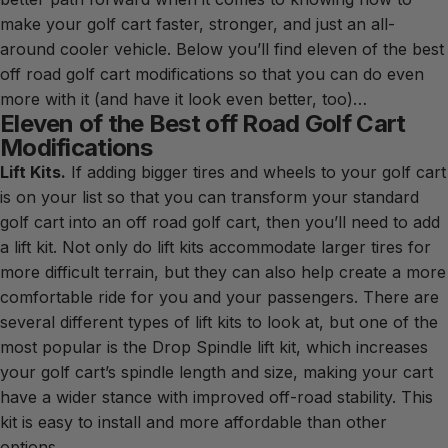
make your golf cart faster, stronger, and just an all-
around cooler vehicle. Below you’ll find eleven of the best
off road golf cart modifications so that you can do even
more with it (and have it look even better, too)…
Eleven of the Best off Road Golf Cart
Modifications
Lift Kits.
If adding bigger tires and wheels to your golf cart
is on your list so that you can transform your standard
golf cart into an off road golf cart, then you’ll need to add
a lift kit. Not only do lift kits accommodate larger tires for
more difficult terrain, but they can also help create a more
comfortable ride for you and your passengers. There are
several different types of lift kits to look at, but one of the
most popular is the Drop Spindle lift kit, which increases
your golf cart’s spindle length and size, making your cart
have a wider stance with improved off-road stability. This
kit is easy to install and more affordable than other
options.