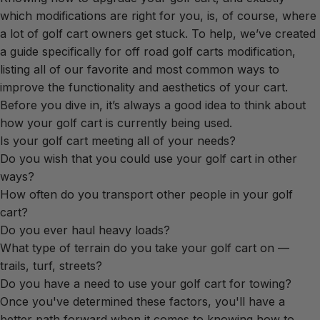
which modifications are right for you, is, of course, where
a lot of golf cart owners get stuck. To help, we’ve created
a guide specifically for off road golf carts modification,
listing all of our favorite and most common ways to
improve the functionality and aesthetics of your cart.
Before you dive in, it’s always a good idea to think about
how your golf cart is currently being used.
Is your golf cart meeting all of your needs?
Do you wish that you could use your golf cart in other
ways?
How often do you transport other people in your golf
cart?
Do you ever haul heavy loads?
What type of terrain do you take your golf cart on —
trails, turf, streets?
Do you have a need to use your golf cart for towing?
Once you've determined these factors, you'll have a
better path forward when it comes to knowing how to