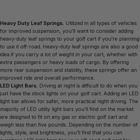
Heavy Duty Leaf Springs.
Utilized in all types of vehicles
for improved suspension, you’ll want to consider adding
heavy-duty leaf springs to your golf cart if you’re planning
to use it off-road. Heavy-duty leaf springs are also a good
idea if you carry a lot of weight in your cart, whether with
extra passengers or heavy loads of cargo. By offering
more rear suspension and stability, these springs offer an
improved ride and overall performance.
LED Light Bars.
Driving at night is difficult to do when you
just have the stock lights on your golf cart. Adding an LED
light bar allows for safer, more practical night driving. The
majority of LED utility light bars you’ll find on the market
are designed to fit on any gas or electric golf cart and
weigh less than five pounds. Depending on the number of
lights, style, and brightness, you’ll find that you can