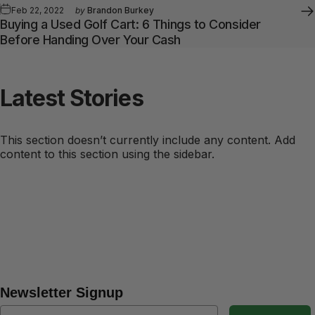
Feb 22, 2022
by
Brandon Burkey
Buying a Used Golf Cart: 6 Things to Consider
Before Handing Over Your Cash
Latest
Stories
This section doesn’t currently include any content. Add
content to this section using the sidebar.
Newsletter Signup