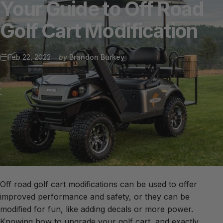
Your
Guide
to
Off
Road
Golf
Cart
Modification
Feb 22, 2022
by
Brandon Burkey
Off road golf cart modifications can be used to offer
improved performance and safety, or they can be
modified for fun, like adding decals or more power.
Knowing how to upgrade your golf cart, and exactly