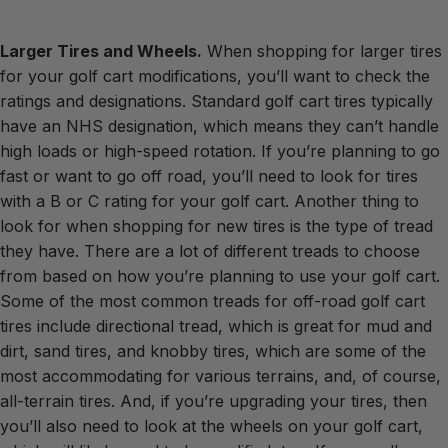
Larger Tires and Wheels.
When shopping for larger tires
for your golf cart modifications, you’ll want to check the
ratings and designations. Standard golf cart tires typically
have an NHS designation, which means they can’t handle
high loads or high-speed rotation. If you’re planning to go
fast or want to go off road, you’ll need to look for tires
with a B or C rating for your golf cart. Another thing to
look for when shopping for new tires is the type of tread
they have. There are a lot of different treads to choose
from based on how you’re planning to use your golf cart.
Some of the most common treads for off-road golf cart
tires include directional tread, which is great for mud and
dirt, sand tires, and knobby tires, which are some of the
most accommodating for various terrains, and, of course,
all-terrain tires. And, if you’re upgrading your tires, then
you’ll also need to look at the wheels on your golf cart,