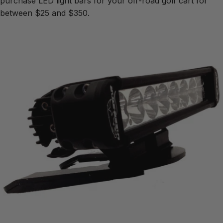
purchase LED light bars for your off-road golf cart for
between $25 and $350.