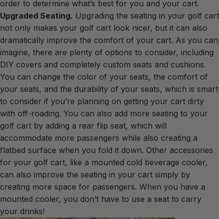
order to determine what’s best for you and your cart.
Upgraded Seating.
Upgrading the seating in your golf cart
not only makes your golf cart look nicer, but it can also
dramatically improve the comfort of your cart. As you can
imagine, there are plenty of options to consider, including
DIY covers and completely custom seats and cushions.
You can change the color of your seats, the comfort of
your seats, and the durability of your seats, which is smart
to consider if you’re planning on getting your cart dirty
with off-roading. You can also add more seating to your
golf cart by adding a rear flip seat, which will
accommodate more passengers while also creating a
flatbed surface when you fold it down. Other accessories
for your golf cart, like a mounted cold beverage cooler,
can also improve the seating in your cart simply by
creating more space for passengers. When you have a
mounted cooler, you don’t have to use a seat to carry
your drinks!