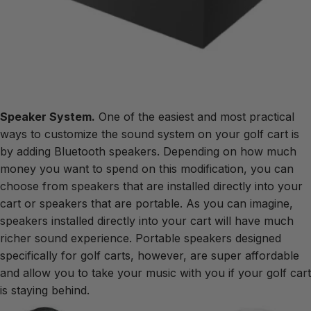
Speaker System.
One of the easiest and most practical
ways to customize the sound system on your golf cart is
by adding Bluetooth speakers. Depending on how much
money you want to spend on this modification, you can
choose from speakers that are installed directly into your
cart or speakers that are portable. As you can imagine,
speakers installed directly into your cart will have much
richer sound experience. Portable speakers designed
specifically for golf carts, however, are super affordable
and allow you to take your music with you if your golf cart
is staying behind.