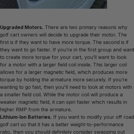
Upgraded Motors.
There are two primary reasons why
golf cart owners will decide to upgrade their motor. The
first is if they want to have more torque. The second is if
they want to go faster. If you’re in the first group and want
to create more torque for your cart, you’ll want to look
for a motor with a larger field coil inside. This larger coil
allows for a larger magnetic field, which produces more
torque by holding the armature more securely. If you’re
wanting to go fast, then you'll need to look at motors with
a smaller field coil. While the motor coil will produce a
weaker magnetic field, it can spin faster which results in
higher RMP from the armature.
Lithium-Ion Batteries.
If you want to modify your off road
golf cart so that it has a better weight-to-performance
ratio, then you should definitely consider swapping out