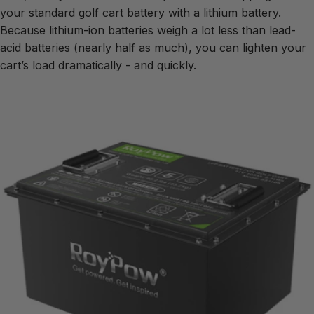
your standard golf cart battery with a lithium battery.
Because lithium-ion batteries weigh a lot less than lead-
acid batteries (nearly half as much), you can lighten your
cart’s load dramatically - and quickly.