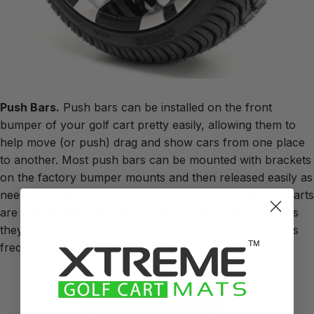
Push Bars.
Push bars can be installed on the front
bumper of your golf cart pretty easily, allowing them to
help move (or push) drag and show cars from one place
to another. Most push bars can be mounted with brackets
on the factory bumper mounts and then released easily as
needed. Some of the best push bars for off road golf carts
are coated with heat duty powder coating, which means
they can withstand the weather if they’re used outdoors
frequently.