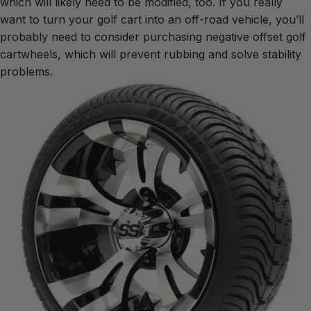
which will likely need to be modified, too. If you really
want to turn your golf cart into an off-road vehicle, you’ll
probably need to consider purchasing negative offset golf
cartwheels, which will prevent rubbing and solve stability
problems.