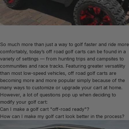
So much more than just a way to golf faster and ride more
comfortably, today’s off road golf carts can be found in a
variety of settings — from hunting trips and campsites to
communities and race tracks. Featuring greater versatility
than most low-speed vehicles, off road golf carts are
becoming more and more popular simply because of the
many ways to customize or upgrade your cart at home.
However, a lot of questions pop up when deciding to
modify your golf cart:
Can I make a golf cart "off-road ready"?
How can I make my golf cart look better in the process?