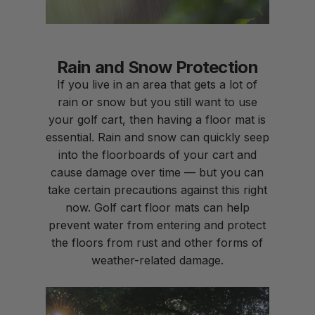
Rain and Snow Protection
If you live in an area that gets a lot of
rain or snow but you still want to use
your golf cart, then having a floor mat is
essential. Rain and snow can quickly seep
into the floorboards of your cart and
cause damage over time — but you can
take certain precautions against this right
now.
Golf cart floor mats
can help
prevent water from entering and protect
the floors from rust and other forms of
weather-related damage.