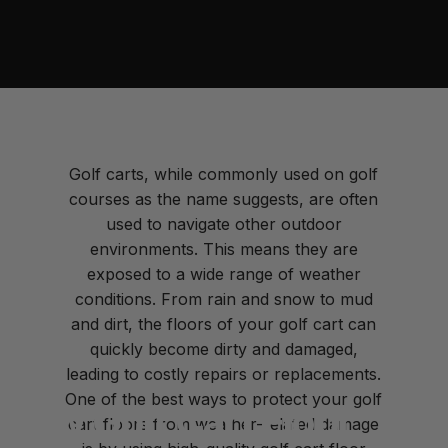
Golf carts, while commonly used on golf
courses as the name suggests, are often
used to navigate other outdoor
environments. This means they are
exposed to a wide range of weather
conditions. From rain and snow to mud
and dirt, the floors of your golf cart can
quickly become dirty and damaged,
leading to costly repairs or replacements.
One of the best ways to protect your golf
How
Golf
Cart
Floor
cart floors from weather-related damage