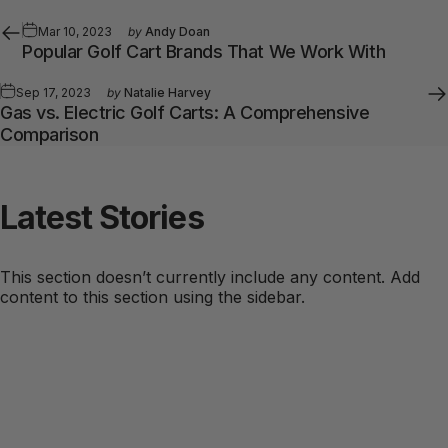
Mar 10, 2023
by
Andy Doan
Popular Golf Cart Brands That We Work With
Sep 17, 2023
by
Natalie Harvey
Gas vs. Electric Golf Carts: A Comprehensive
Comparison
Latest
Stories
This section doesn’t currently include any content. Add
content to this section using the sidebar.