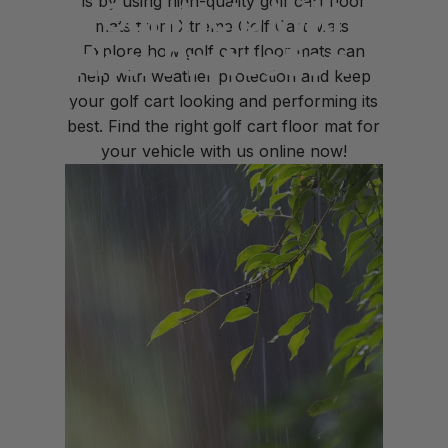
is by using high-quality golf cart floor
Mats
Can
Help
With
mats from
Xtreme Golf Cart Mats.
Weather
Protection
Explore how golf cart floor mats can
help with weather protection and keep
your golf cart looking and performing its
Mar 10, 2023
by
Krissy Highland
best. Find the right golf cart floor mat for
your vehicle with us online now!