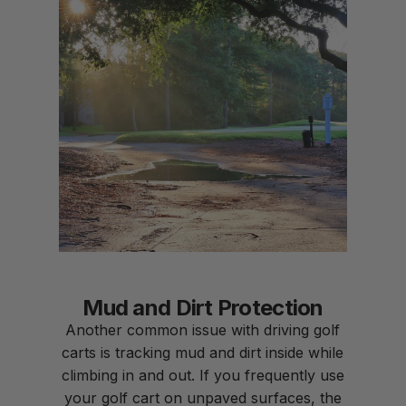
Mud and Dirt Protection
Another common issue with driving golf
carts is tracking mud and dirt inside while
climbing in and out. If you frequently use
your golf cart on unpaved surfaces, the