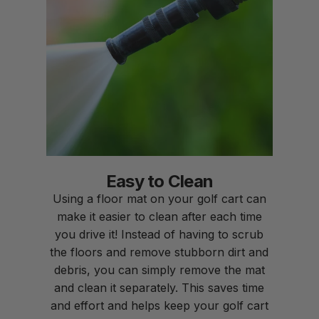
Easy to Clean
Using a floor mat on your golf cart can
make it easier to clean after each time
you drive it! Instead of having to scrub
the floors and remove stubborn dirt and
debris, you can simply remove the mat
and clean it separately. This saves time
and effort and helps keep your golf cart