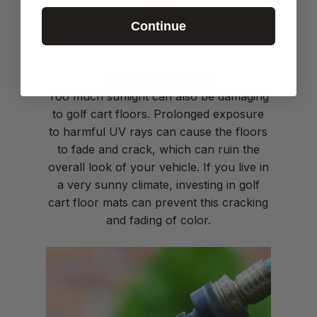
Continue
UV Protection
Too much sunlight can also be damaging
to golf cart floors. Prolonged exposure
to harmful UV rays can cause the floors
to fade and crack, which can ruin the
overall look of your vehicle. If you live in
a very sunny climate, investing in
golf
cart floor mats
can prevent this cracking
and fading of color.