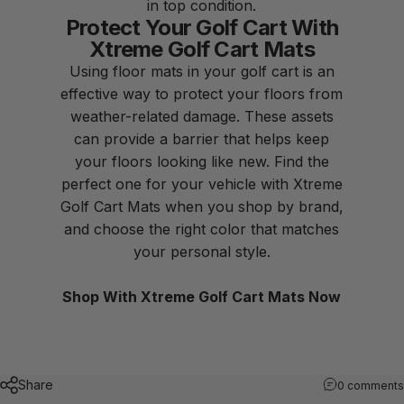
in top condition.
Protect Your Golf Cart With
Xtreme Golf Cart Mats
Using
floor mats
in your golf cart is an
effective way to protect your floors from
weather-related damage. These assets
can provide a barrier that helps keep
your floors looking like new. Find the
perfect one for your vehicle with Xtreme
Golf Cart Mats when you
shop by brand
,
and choose the right color that matches
your personal style.
Shop With Xtreme Golf Cart Mats Now
Share
0 comments