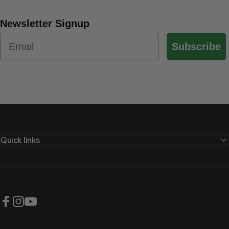
Newsletter Signup
Subscribe
Quick links
Facebook
Instagram
YouTube