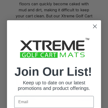
floors can quickly become caked with
mud and dirt, making it difficult to keep
your cart clean. But our Xtreme Golf Cart
Mats products provide a strong barrier
between the floors and the ground,
preventing grime from getting inside the
cart and causing damage.
Join Our List!
Keep up to date on our latest
promotions and product offerings.
Email