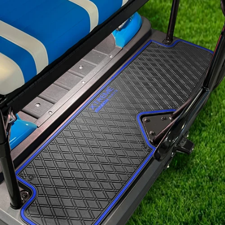
Signature
Diamond
Pattern