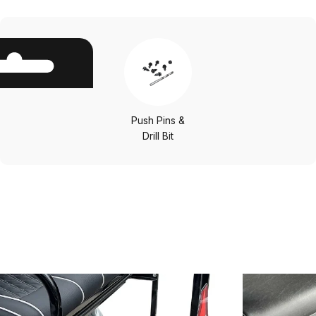
Push Pins &
Drill Bit
Other
Options
Save 25%
Save 25%