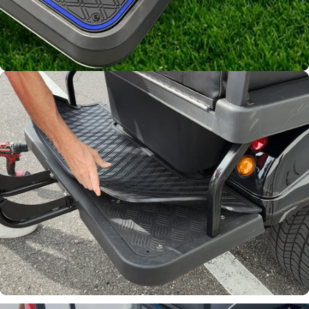
Channels away sand and
water