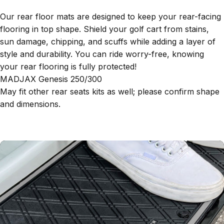
Our rear floor mats are designed to keep your rear-facing
flooring in top shape. Shield your golf cart from stains,
sun damage, chipping, and scuffs while adding a layer of
style and durability. You can ride worry-free, knowing
your rear flooring is fully protected!
MADJAX Genesis 250/300
May fit other rear seats kits as well; please confirm shape
and dimensions.