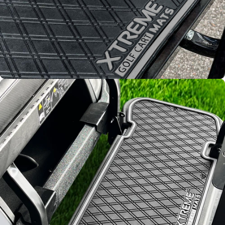
Improved
Resistance
From fading and wear