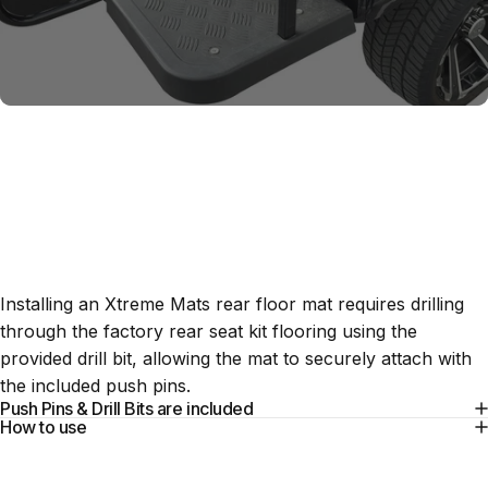
Installation
Tools
Installing an Xtreme Mats rear floor mat requires drilling
through the factory rear seat kit flooring using the
provided drill bit, allowing the mat to securely attach with
the included push pins.
Push Pins & Drill Bits are included
How to use