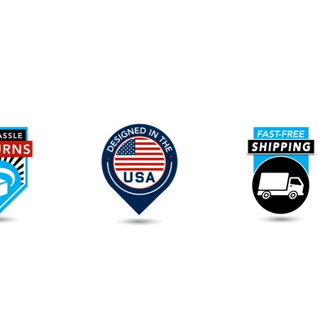
Our
Promise
To
You
FAQs