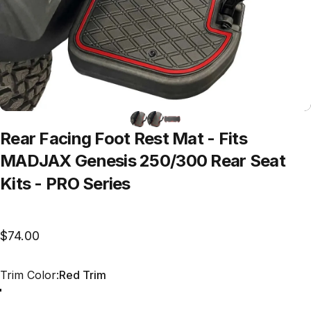
Rear
Facing
Foot
Rest
Mat
-
Fits
MADJAX
Genesis
250/300
Rear
Seat
Kits
-
PRO
Series
$74.00
Trim Color
Trim Color:
Red Trim
Red Trim
Grey Trim
All Black
Blue Trim