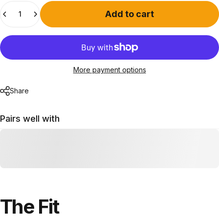
Quantity
Add to cart
More payment options
Share
Pairs well with
The
Fit