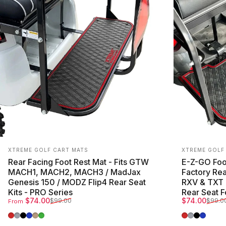
Vendor:
Vendor:
XTREME GOLF CART MATS
XTREME GOLF
Rear Facing Foot Rest Mat - Fits GTW
E-Z-GO Foot
MACH1, MACH2, MACH3 / MadJax
Factory Rea
Genesis 150 / MODZ Flip4 Rear Seat
RXV & TXT 
Kits - PRO Series
Rear Seat F
Sale price
Regular price
Sale price
Regular pri
$74.00
$74.00
$99.00
$99.0
From
Red Trim
Grey Trim
All Black
Blue Trim
Beige Trim
Green Trim
Red Trim
Grey Trim
All Blac
Blue T