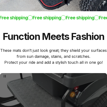
ee shipping
Free shipping
Free shipping
Free 
Function
Meets
Fashion
These mats don’t just look great; they shield your surfaces
from sun damage, stains, and scratches.
Protect your ride and add a stylish touch all in one go!