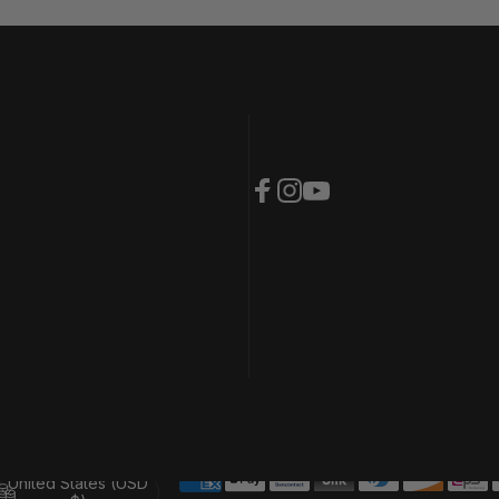
Facebook
Instagram
YouTube
United States (USD