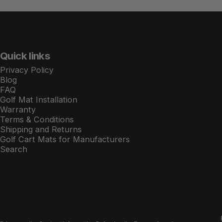
Quick links
Privacy Policy
Blog
FAQ
Golf Mat Installation
Warranty
Terms & Conditions
Shipping and Returns
Golf Cart Mats for Manufacturers
Search
© 2026 Xtreme Golf Cart Mats.
Powered by Shopify