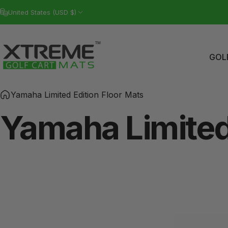
Skip to content
United States (USD $)
GOL
Xtreme Golf Cart Mats
GO
Yamaha Limited Edition Floor Mats
Yamaha
Limite