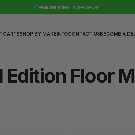
FREE SHIPPING -
866-638-5961
F CARTS
SHOP BY MAKE
INFO
CONTACT US
BECOME A DE
LF CARTS
SHOP BY MAKE
INFO
CONTACT US
BECOME A DEAL
d
Edition
Floor
M