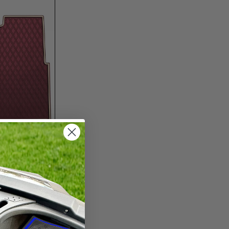
$325.00
lf
r
22