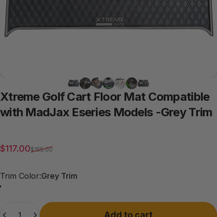
Xtreme
Golf
Cart
Floor
Mat
Compatible
with
MadJax
Eseries
Models
-Grey
Trim
Sale price
Regular price
$117.00
$155.00
Trim Color
Trim Color:
Grey Trim
Grey Trim
All Black
Quantity
Add to cart