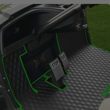
Signature
Diamond
Pattern
Channels away sand and
water