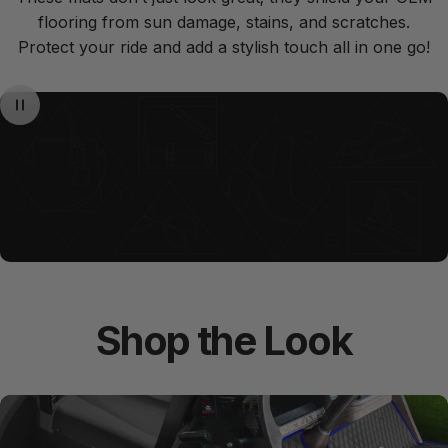
flooring from sun damage, stains, and scratches.
Protect your ride and add a stylish touch all in one go!
Shop
the
Look