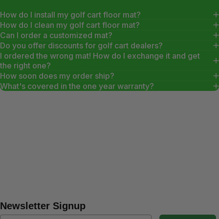
How do I install my golf cart floor mat?
How do I clean my golf cart floor mat?
Can I order a customized mat?
Do you offer discounts for golf cart dealers?
I ordered the wrong mat! How do I exchange it and get
the right one?
How soon does my order ship?
What's covered in the one year warranty?
Newsletter Signup