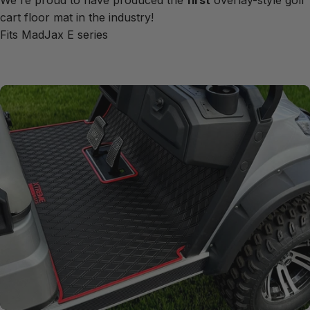
We're proud to have produced the
first
overlay-style golf
cart floor mat in the industry!
Fits MadJax E series