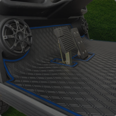
Full Coverage
Overlay style mat protects
factory flooring from dash
down to the base of the seat