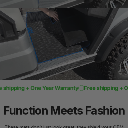
One-Piece
Design
Rugged mat 8mm
thick
pping + One Year Warranty
Free shipping + One Y
Function
Meets
Fashion
These mats don’t just look great; they shield your OEM