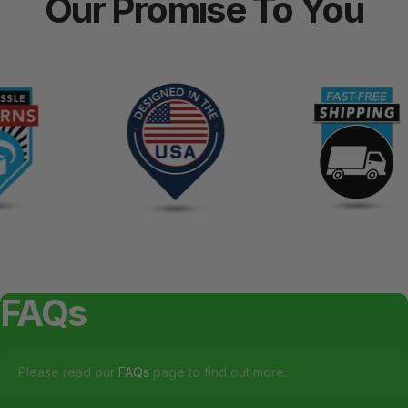
Our
Promise
To
You
FAQs
Please read our
FAQs
page to find out more.