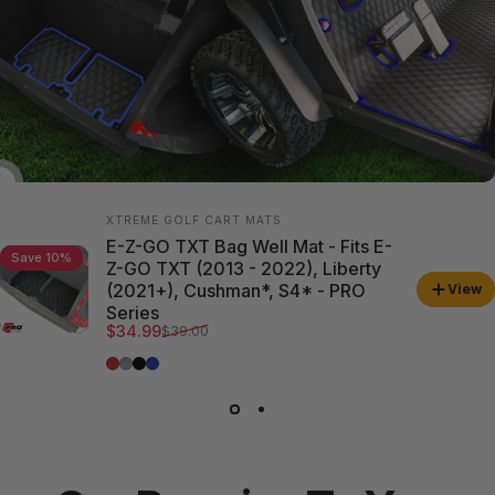
Vendor:
XTREME GOLF CART MATS
E-Z-GO TXT Bag Well Mat - Fits E-
Save 10%
Z-GO TXT (2013 - 2022), Liberty
(2021+), Cushman*, S4* - PRO
View
Series
Sale price
Regular price
$34.99
$39.00
Red Trim
Grey Trim
All Black
Blue Trim