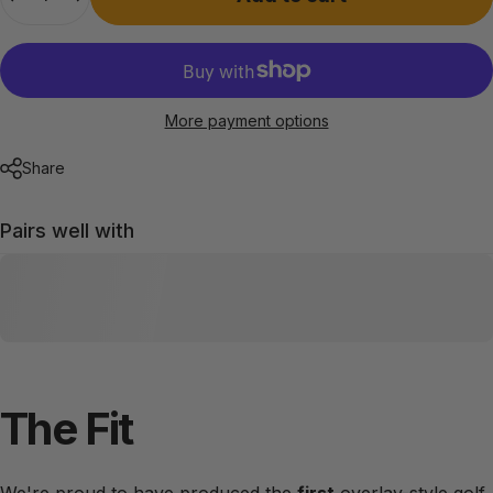
More payment options
Share
Pairs well with
The
Fit