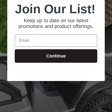
Join Our List!
Keep up to date on our latest
promotions and product offerings.
Email
Continue
Laser-
Measured
Snug fit around pedals
and seat base