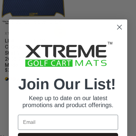
Vendor:
XTREME MATS GOLF
LIMITED EDITION
Collegiate Colors*
StarEV Floor Mat - Fits
2018-2024* Star Sirius
Models Only
$325.00
Join Our List!
Ann Harbor
Athens
Auburn
Austin
Campus
Columbus
+9
Keep up to date on our latest
promotions and product offerings.
Email