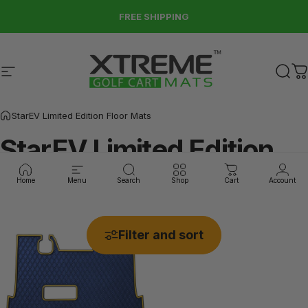
Skip to content
FREE SHIPPING
Site navigation
Xtreme Golf Cart Mats
Sear
C
StarEV Limited Edition Floor Mats
StarEV
Limited
Edition
Floor
Mats
Home
Menu
Search
Shop
Cart
Account
Filter and sort