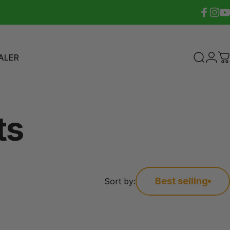
Faceboo
Insta
Yo
ALER
Search
Logi
C
ER
ts
Best selling
Sort by: