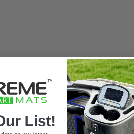
Our List!