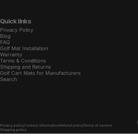
Quick links
Privacy Policy
Blog
FAQ
Golf Mat Installation
Warranty
Terms & Conditions
Shipping and Returns
Golf Cart Mats for Manufacturers
Search
© 2026 Xtreme Golf Cart Mats.
Powered by Shopify
Privacy policy
Contact information
Refund policy
Terms of service
Shipping policy