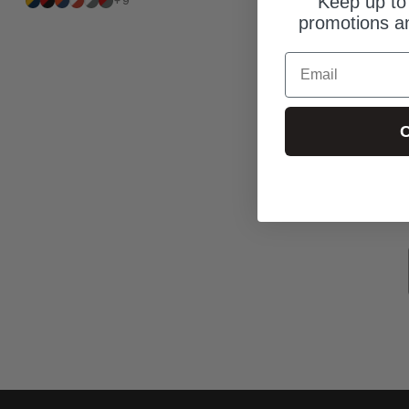
Keep up to 
+9
promotions an
Email
C