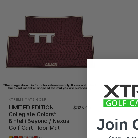
Vendor:
XTREME MATS GOLF
LIMITED EDITION
$325.00
Collegiate Colors*
Join 
Bintelli Beyond / Nexus
Golf Cart Floor Mat
Ann Harbor
Athens
Auburn
Austin
Campus
Columbus