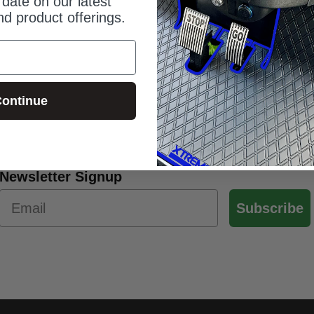
date on our latest
d product offerings.
ontinue
Newsletter Signup
Subscribe