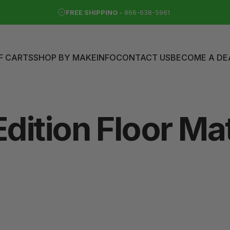
FREE SHIPPING -
866-638-5961
F CARTS
SHOP BY MAKE
INFO
CONTACT US
BECOME A DE
LF CARTS
SHOP BY MAKE
INFO
CONTACT US
BECOME A DEAL
Edition
Floor
Ma