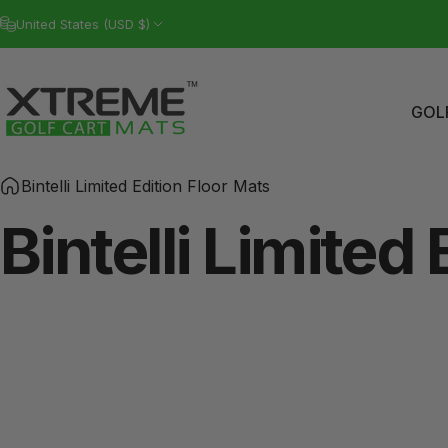
Skip to content
United States (USD $)
GOL
Xtreme Golf Cart Mats
GO
Bintelli Limited Edition Floor Mats
Bintelli
Limited