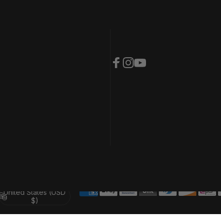
Facebook
Instagram
YouTube
United States (USD
Country/region
$)