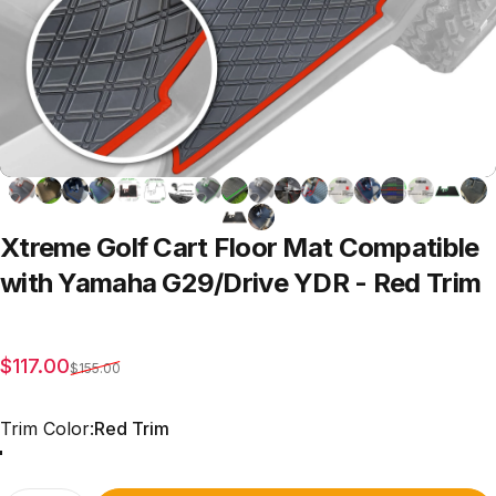
Xtreme
Golf
Cart
Floor
Mat
Compatible
with
Yamaha
G29/Drive
YDR
-
Red
Trim
Sale price
Regular price
$117.00
$155.00
Trim Color
Trim Color:
Red Trim
Red Trim
Grey Trim
All Black
Blue Trim
Green Trim
Beige Trim