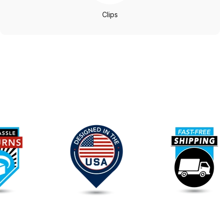
Clips
Our
Promise
To
You