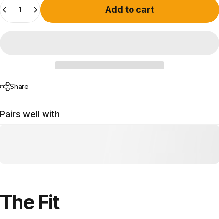
Quantity
Add to cart
Share
Pairs well with
The
Fit