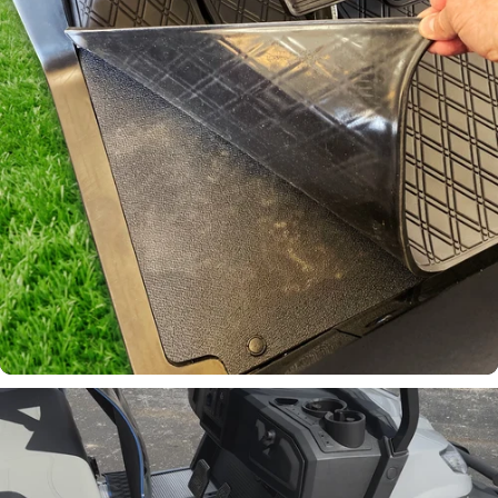
Join Our List!
Keep up to date on our latest
promotions and product offerings.
Email
Continue
Laser-
Measured