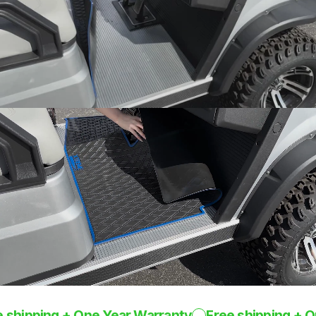
Snug fit around pedals
and seat base
One-Piece
Design
Rugged mat 8mm
thick
pping + One Year Warranty
Free shipping + One Y