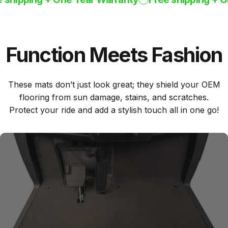
Function
Meets
Fashion
These mats don’t just look great; they shield your OEM
flooring from sun damage, stains, and scratches.
Protect your ride and add a stylish touch all in one go!