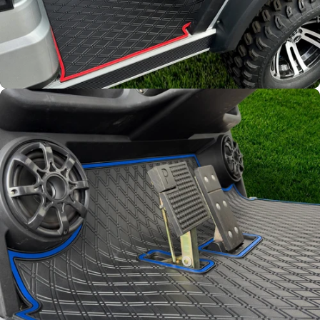
Full Coverage
Overlay style mat protects
factory flooring from dash
down to the base of the seat