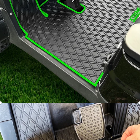
Diamond
Pattern
Channels away sand and
water