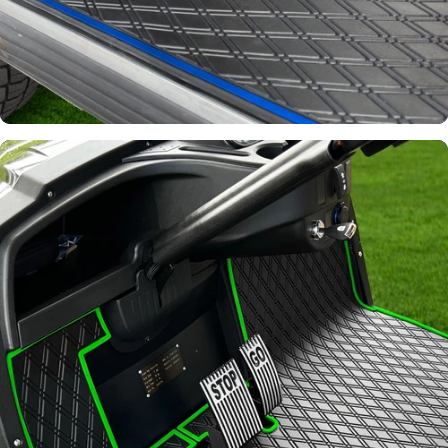
Signature