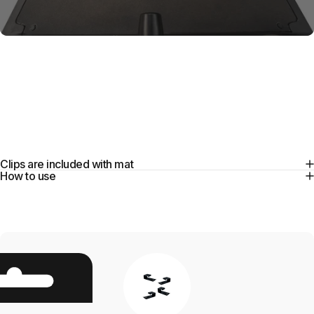
Installation
Clips
Clips are included with mat
How to use