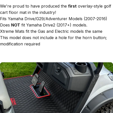
We're proud to have produced the
first
overlay-style golf
cart floor mat in the industry!
Fits Yamaha Drive/G29/Adventurer Models (2007-2016)
Does
NOT
fit Yamaha Drive2 (2017+) models.
Xtreme Mats fit the Gas and Electric models the same
This model does not include a hole for the horn button;
modification required