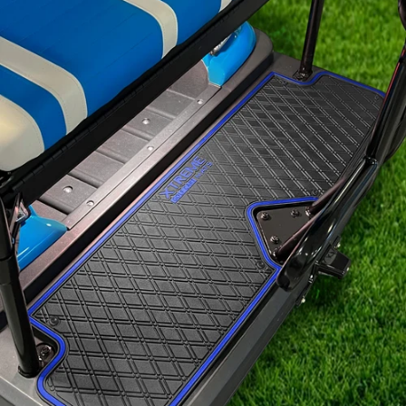
Signature
Diamond
Pattern