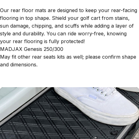
Our rear floor mats are designed to keep your rear-facing
flooring in top shape. Shield your golf cart from stains,
sun damage, chipping, and scuffs while adding a layer of
style and durability. You can ride worry-free, knowing
your rear flooring is fully protected!
MADJAX Genesis 250/300
May fit other rear seats kits as well; please confirm shape
and dimensions.