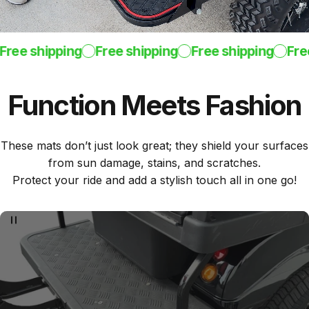
ree shipping
Free shipping
Free shipping
Free 
Function
Meets
Fashion
These mats don’t just look great; they shield your surfaces
from sun damage, stains, and scratches.
Protect your ride and add a stylish touch all in one go!