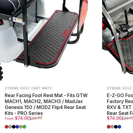
Vendor:
Vendor:
XTREME GOLF CART MATS
XTREME GOLF
Rear Facing Foot Rest Mat - Fits GTW
E-Z-GO Foot
MACH1, MACH2, MACH3 / MadJax
Factory Rea
Genesis 150 / MODZ Flip4 Rear Seat
RXV & TXT 
Kits - PRO Series
Rear Seat F
Sale price
Regular price
Sale price
Regular pri
$74.00
$74.00
$99.00
$99.0
From
Red Trim
Grey Trim
All Black
Blue Trim
Beige Trim
Green Trim
Red Trim
Grey Trim
All Blac
Blue T