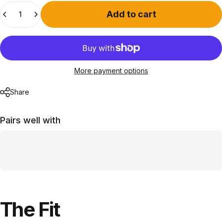
Quantity
Add to cart
More payment options
Share
Pairs well with
The
Fit