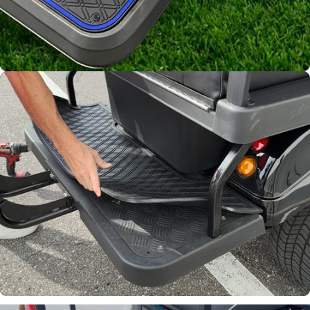
Channels away sand and
water
Join Our List!