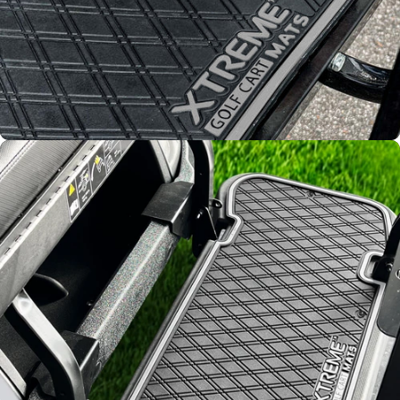
Improved
Resistance
From fading and wear