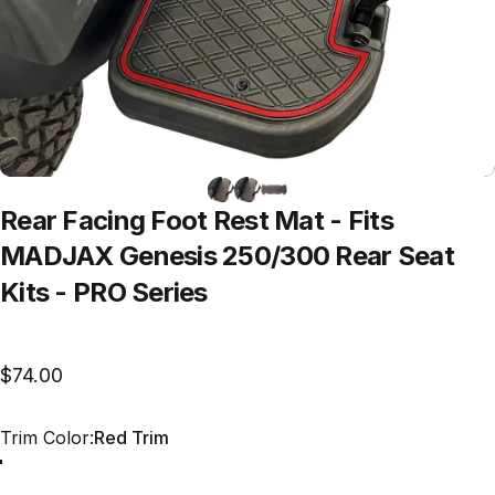
Rear
Facing
Foot
Rest
Mat
-
Fits
MADJAX
Genesis
250/300
Rear
Seat
Kits
-
PRO
Series
$74.00
Trim Color
Trim Color:
Red Trim
Red Trim
Grey Trim
All Black
Blue Trim