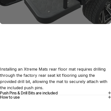
Installation
Tools
Installing an Xtreme Mats rear floor mat requires drilling
through the factory rear seat kit flooring using the
provided drill bit, allowing the mat to securely attach with
the included push pins.
Push Pins & Drill Bits are included
How to use