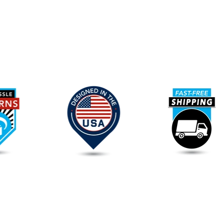
Our
Promise
To
You
FAQs