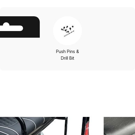
Push Pins &
Drill Bit
Other
Options
Save 25%
Save 25%