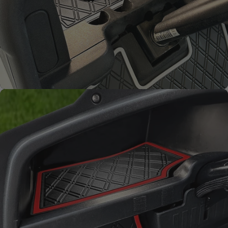
Improved
Resistance