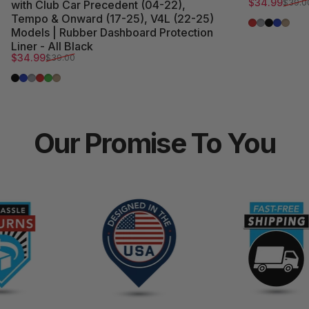
Sale price
Regular pri
$34.99
$39.0
with Club Car Precedent (04-22),
Tempo & Onward (17-25), V4L (22-25)
Red Trim
Grey Trim
All Blac
Blue T
Beige
Models | Rubber Dashboard Protection
Liner - All Black
Sale price
Regular price
$34.99
$39.00
All Black
Blue Trim
Grey Trim
Red Trim
Green Trim
Beige Trim
Our
Promise
To
You