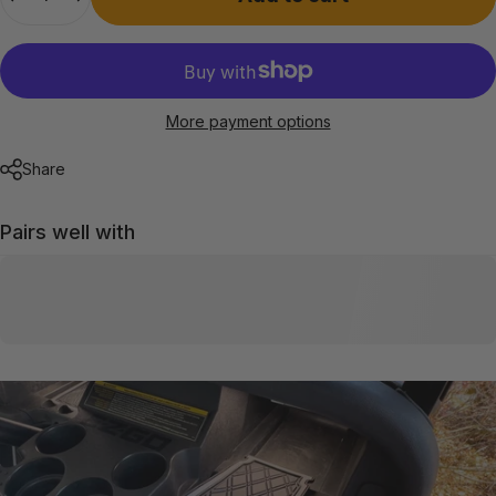
More payment options
Share
Pairs well with