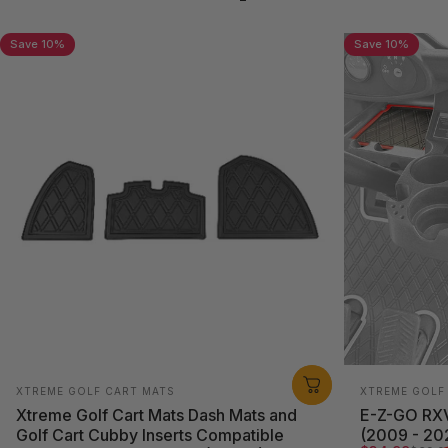
traction
Save 10%
Save 10%
Vendor:
Vendor:
XTREME GOLF CART MATS
XTREME GOLF
Xtreme Golf Cart Mats Dash Mats and
E-Z-GO RXV
Golf Cart Cubby Inserts Compatible
(2009 - 202