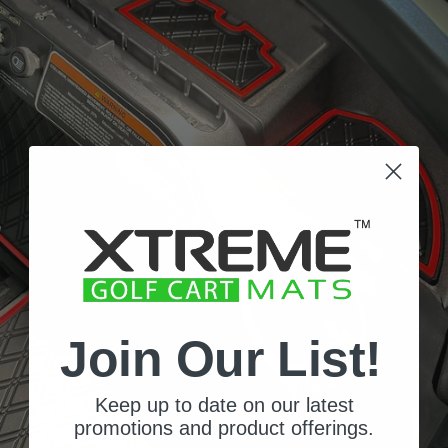
Join Our List!
Signature
Keep up to date on our latest
Diamond
promotions and product offerings.