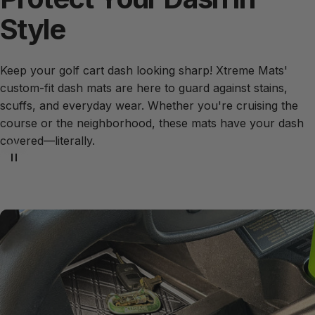
Style
Keep your golf cart dash looking sharp! Xtreme Mats'
custom-fit dash mats are here to guard against stains,
scuffs, and everyday wear. Whether you're cruising the
course or the neighborhood, these mats have your dash
covered—literally.