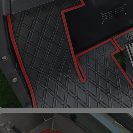
From fading and wear