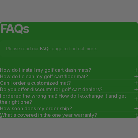
FAQs
Please read our
FAQs
page to find out more.
How do I install my golf cart dash mats?
How do I clean my golf cart floor mat?
Can I order a customized mat?
Do you offer discounts for golf cart dealers?
I ordered the wrong mat! How do I exchange it and get
the right one?
How soon does my order ship?
What's covered in the one year warranty?