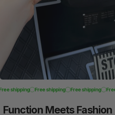
Reinforced
Color Trim
Custom-fit look and feel
ee shipping
Free shipping
Free shipping
Free 
Function
Meets
Fashion