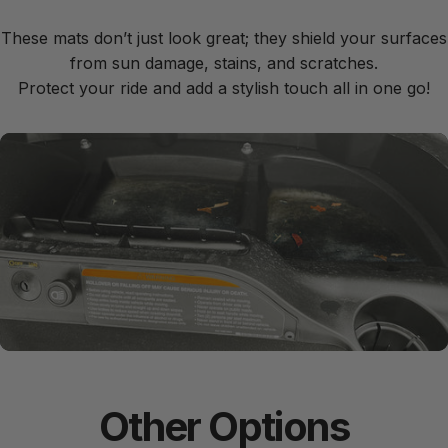
These mats don’t just look great; they shield your surfaces
from sun damage, stains, and scratches.
Protect your ride and add a stylish touch all in one go!
Easy to
Install
Other
Options
With grip