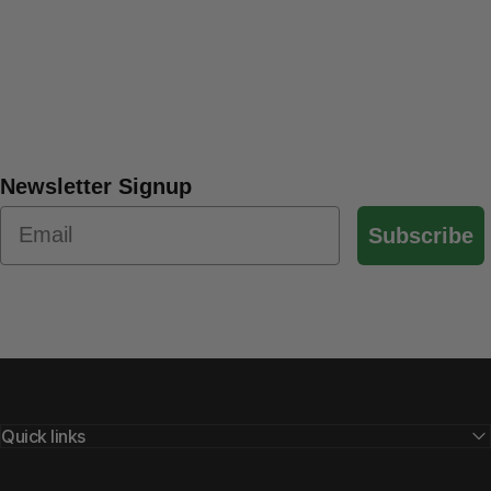
Newsletter Signup
Subscribe
Quick links