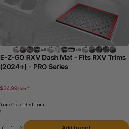
E-Z-GO
RXV
Dash
Mat
-
Fits
RXV
Trims
(2024+)
-
PRO
Series
Sale price
Regular price
$34.99
$39.00
Trim Color
Trim Color:
Red Trim
Red Trim
Grey Trim
All Black
Blue Trim
Quantity
Add to cart