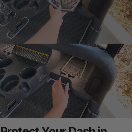
Protect
Your
Dash
in