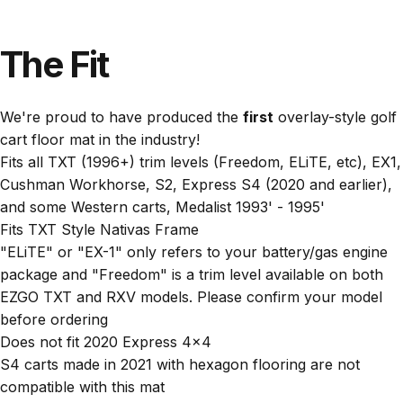
The
Fit
We're proud to have produced the
first
overlay-style golf
cart floor mat in the industry!
Fits all TXT (1996+) trim levels (Freedom, ELiTE, etc), EX1,
Cushman Workhorse, S2, Express S4 (2020 and earlier),
and some Western carts, Medalist 1993' - 1995'
Fits TXT Style Nativas Frame
"ELiTE" or "EX-1" only refers to your battery/gas engine
package and "Freedom" is a trim level available on both
EZGO TXT and RXV models. Please confirm your model
before ordering
Does not fit 2020 Express 4x4
S4 carts made in 2021 with hexagon flooring are not
compatible with this mat