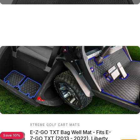
Shop
the
Look
Vendor:
XTREME GOLF CART MATS
E-Z-GO TXT Bag Well Mat - Fits E-
Save 10%
Z-GO TXT (2013 - 2022), Liberty