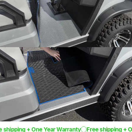
Snug fit around pedals
and seat base
One-Piece
Design
Rugged mat 8mm
thick
pping + One Year Warranty
Free shipping + One Y