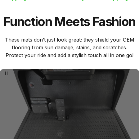
Function
Meets
Fashion
These mats don’t just look great; they shield your OEM
flooring from sun damage, stains, and scratches.
Protect your ride and add a stylish touch all in one go!