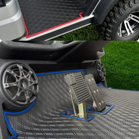
Full Coverage
Overlay style mat protects
factory flooring from dash
down to the base of the seat