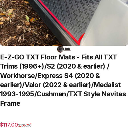
E-Z-GO
TXT
Floor
Mats
-
Fits
All
TXT
Trims
(1996+)/S2
(2020
&
earlier)
/
Workhorse/Express
S4
(2020
&
earlier)/Valor
(2022
&
earlier)/Medalist
1993-1995/Cushman/TXT
Style
Navitas
Frame
Sale price
Regular price
$117.00
$135.00