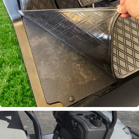
Email
Continue
Laser-
Measured