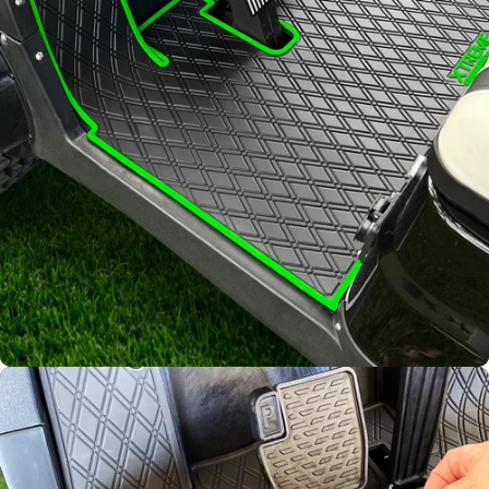
Diamond
Pattern
Channels away sand and
water
Join Our List!
Keep up to date on our latest
promotions and product offerings.