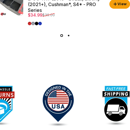
(2021+), Cushman*, S4* - PRO
View
Series
Sale price
Regular price
$34.99
$39.00
Red Trim
Grey Trim
All Black
Blue Trim
Our
Promise
To
You