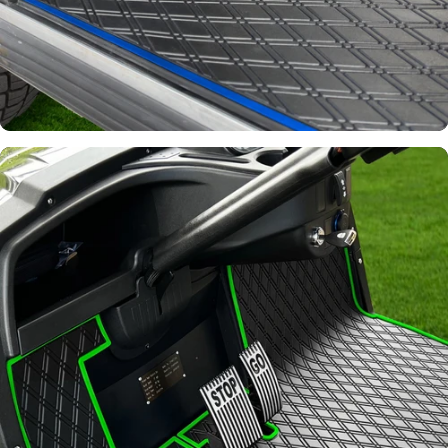
Signature