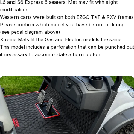
L6 and S6 Express 6 seaters: Mat may fit with slight
modification
Western carts were built on both EZGO TXT & RXV frames
Please confirm which model you have before ordering
(see pedal diagram above)
Xtreme Mats fit the Gas and Electric models the same
This model includes a perforation that can be punched out
if necessary to accommodate a horn button