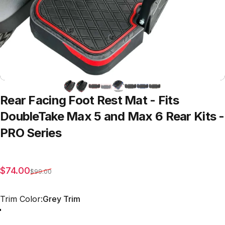
Rear
Facing
Foot
Rest
Mat
-
Fits
DoubleTake
Max
5
and
Max
6
Rear
Kits
-
PRO
Series
Sale price
Regular price
$74.00
$99.00
Trim Color
Trim Color:
Grey Trim
Red Trim
Grey Trim
All Black
Blue Trim
Green Trim
Beige Trim