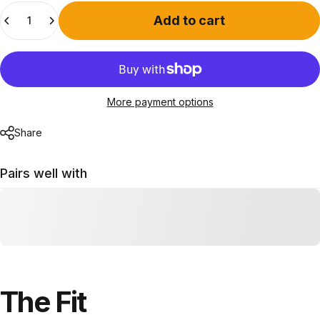
Quantity
Add to cart
More payment options
Share
Pairs well with
The
Fit