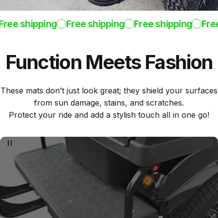
ee shipping
Free shipping
Free shipping
Free s
Function
Meets
Fashion
These mats don’t just look great; they shield your surfaces
from sun damage, stains, and scratches.
Protect your ride and add a stylish touch all in one go!