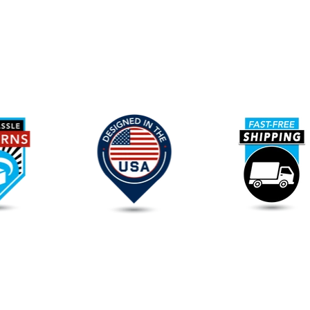
Our
Promise
To
You
FAQs