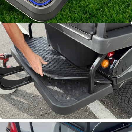
Channels away sand and
water