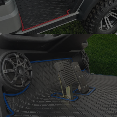
Full Coverage
Overlay style mat protects
factory flooring from dash
down to the base of the seat