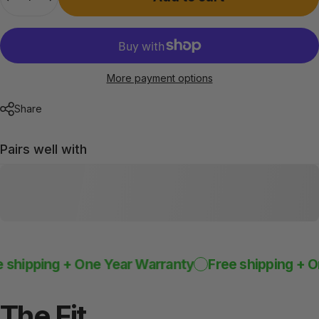
More payment options
Share
Pairs well with
ipping + One Year Warranty
Free shipping + One 
The
Fit