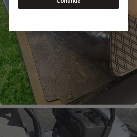
Continue
Laser-
Measured