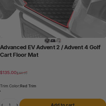
Advanced
EV
Advent
2
/
Advent
4
Golf
Cart
Floor
Mat
Sale price
Regular price
$135.00
$155.00
Trim Color
Trim Color:
Red Trim
Red Trim
Grey Trim
All Black
Blue Trim
Beige Trim
Quantity
Add to cart