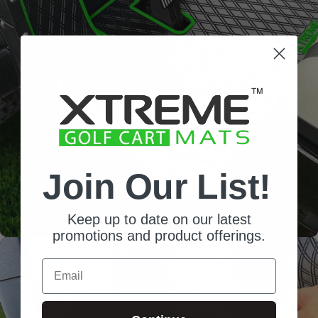
Diamond
Pattern
Channels away sand and
water
Join Our List!
Keep up to date on our latest
promotions and product offerings.
Email