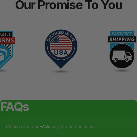
Our
Promise
To
You
FAQs
Please read our
FAQs
page to find out more.