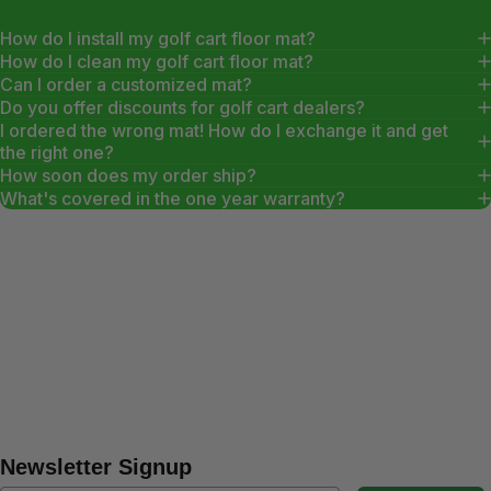
How do I install my golf cart floor mat?
How do I clean my golf cart floor mat?
Can I order a customized mat?
Do you offer discounts for golf cart dealers?
I ordered the wrong mat! How do I exchange it and get
the right one?
How soon does my order ship?
What's covered in the one year warranty?
Newsletter Signup