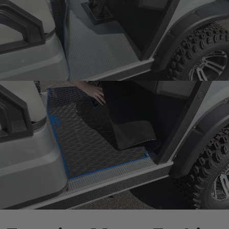
Snug fit around pedals
and seat base
One-Piece
Design
Rugged mat 8mm
thick