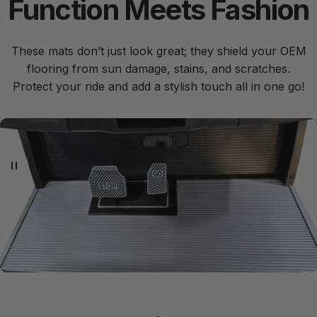
Function
Meets
Fashion
These mats don’t just look great; they shield your OEM
flooring from sun damage, stains, and scratches.
Protect your ride and add a stylish touch all in one go!