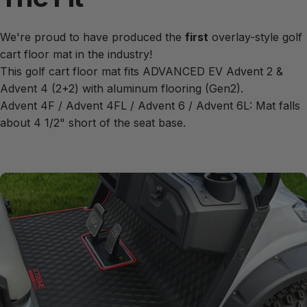
We're proud to have produced the
first
overlay-style golf
cart floor mat in the industry!
This golf cart floor mat fits ADVANCED EV Advent 2 &
Advent 4 (2+2) with aluminum flooring (Gen2).
Advent 4F / Advent 4FL / Advent 6 / Advent 6L: Mat falls
about 4 1/2" short of the seat base.