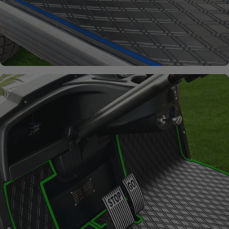
Signature