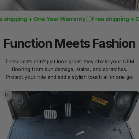
hipping + One Year Warranty
Free shipping + One
Function
Meets
Fashion
These mats don’t just look great; they shield your OEM
flooring from sun damage, stains, and scratches.
Protect your ride and add a stylish touch all in one go!