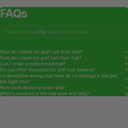
FAQs
Please read our
FAQs
page to find out more.
How do I install my golf cart floor mat?
How do I clean my golf cart floor mat?
Can I order a customized mat?
Do you offer discounts for golf cart dealers?
I ordered the wrong mat! How do I exchange it and get
the right one?
How soon does my order ship?
What's covered in the one year warranty?