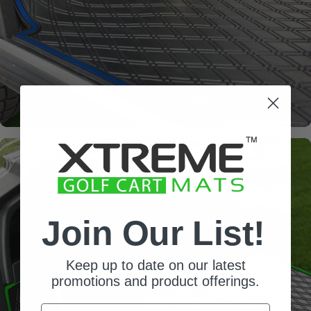
factory flooring from dash
down to the base of the seat
Join Our List!
Keep up to date on our latest
promotions and product offerings.
Email