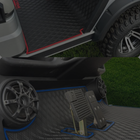
Full Coverage
Overlay style mat protects