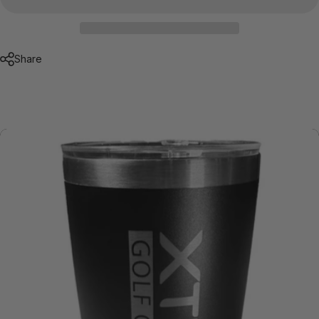
Share