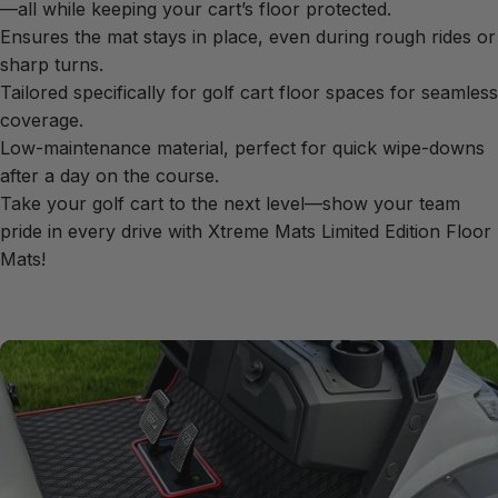
—all while keeping your cart’s floor protected.
Ensures the mat stays in place, even during rough rides or
sharp turns.
Tailored specifically for golf cart floor spaces for seamless
coverage.
Low-maintenance material, perfect for quick wipe-downs
after a day on the course.
Take your golf cart to the next level—show your team
pride in every drive with Xtreme Mats Limited Edition Floor
Mats!