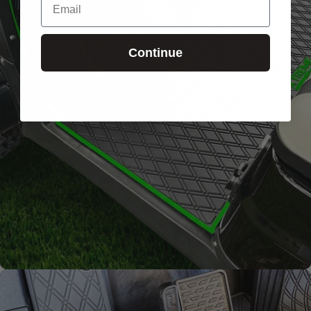
Signature
Diamond
Continue
Pattern
Channels away sand and
water