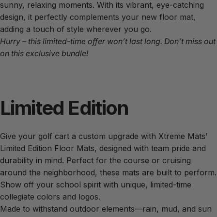
sunny, relaxing moments. With its vibrant, eye-catching
design, it perfectly complements your new floor mat,
adding a touch of style wherever you go.
Hurry – this limited-time offer won’t last long. Don’t miss out
on this exclusive bundle!
Limited
Edition
Give your golf cart a custom upgrade with Xtreme Mats’
Limited Edition Floor Mats, designed with team pride and
durability in mind. Perfect for the course or cruising
around the neighborhood, these mats are built to perform.
Show off your school spirit with unique, limited-time
collegiate colors and logos.
Made to withstand outdoor elements—rain, mud, and sun