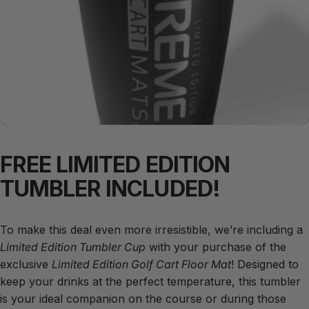
FREE
LIMITED
EDITION
TUMBLER
INCLUDED!
To make this deal even more irresistible, we’re including a
Limited Edition Tumbler Cup
with your purchase of the
exclusive
Limited Edition Golf Cart Floor Mat
! Designed to
keep your drinks at the perfect temperature, this tumbler
is your ideal companion on the course or during those