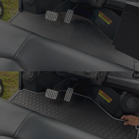
Laser-
Measured
Snug fit around pedals
and seat base
One-Piece
Design
Rugged mat 8mm
thick