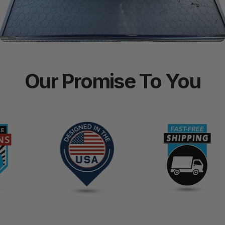
Our
Promise
To
You