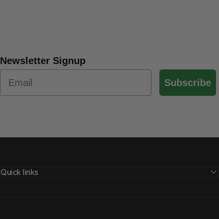
Newsletter Signup
Subscribe
Quick links