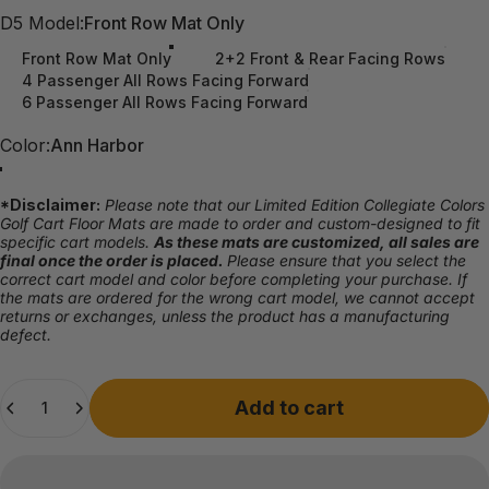
D5 Model
D5 Model:
Front Row Mat Only
Front Row Mat Only
2+2 Front & Rear Facing Rows
4 Passenger All Rows Facing Forward
6 Passenger All Rows Facing Forward
Color
Color:
Ann Harbor
Ann Harbor
Athens
Auburn
Austin
Campus
Columbus
Eugene
Gainesville
Knoxville
Lexington
Norman
South Bend
Tallahassee
Tuscaloosa
University Park
*Disclaimer:
Please note that our Limited Edition Collegiate Colors
Golf Cart Floor Mats are made to order and custom-designed to fit
specific cart models.
As these mats are customized, all sales are
final once the order is placed.
Please ensure that you select the
correct cart model and color before completing your purchase. If
the mats are ordered for the wrong cart model, we cannot accept
returns or exchanges, unless the product has a manufacturing
defect.
Quantity
Add to cart