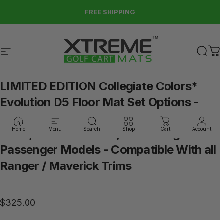
Skip to content
FREE SHIPPING
Site navigation
Xtreme Golf Cart Mats
Sear
C
LIMITED
EDITION
Collegiate
Colors*
Evolution
D5
Floor
Mat
Set
Options
-
(Choose
Your
Model)
Fits
ALL
2023,
Home
Menu
Search
Shop
Cart
Account
2024,
2025+
D5
2+2
,
4
Passenger
or
6
Passenger
Models
-
Compatible
With
all
Ranger
/
Maverick
Trims
$325.00