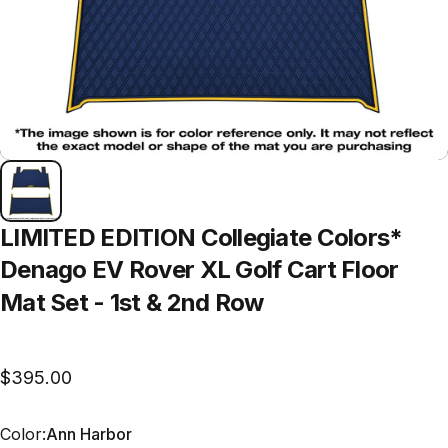
LIMITED
EDITION
Collegiate
Colors*
Denago
EV
Rover
XL
Golf
Cart
Floor
Mat
Set
-
1st
&
2nd
Row
$395.00
Color
Color:
Ann Harbor