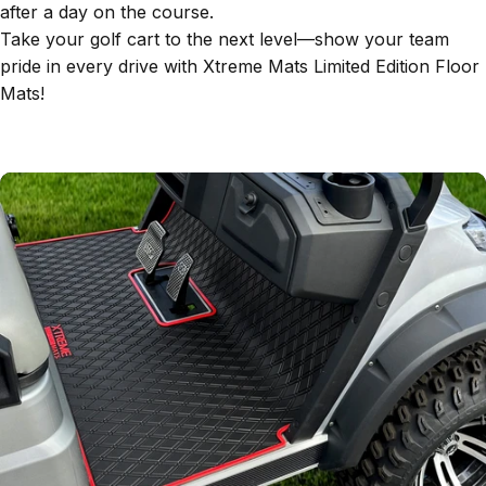
after a day on the course.
Take your golf cart to the next level—show your team
pride in every drive with Xtreme Mats Limited Edition Floor
Mats!