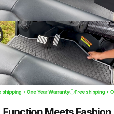
One-Piece
Design
Rugged mat 8mm
thick
ipping + One Year Warranty
Free shipping + One 
Function
Meets
Fashion