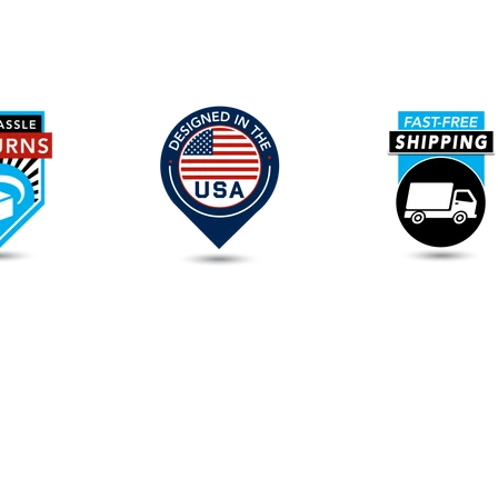
Our
Promise
To
You
FAQs
Please read our
FAQs
page to find out more.