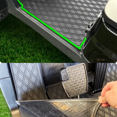
water