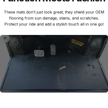
These mats don’t just look great; they shield your OEM
flooring from sun damage, stains, and scratches.
Protect your ride and add a stylish touch all in one go!