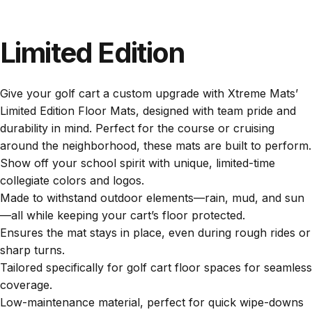
Limited
Edition
Give your golf cart a custom upgrade with Xtreme Mats’
Limited Edition Floor Mats, designed with team pride and
durability in mind. Perfect for the course or cruising
around the neighborhood, these mats are built to perform.
Show off your school spirit with unique, limited-time
collegiate colors and logos.
Made to withstand outdoor elements—rain, mud, and sun
—all while keeping your cart’s floor protected.
Ensures the mat stays in place, even during rough rides or
sharp turns.
Tailored specifically for golf cart floor spaces for seamless
coverage.
Low-maintenance material, perfect for quick wipe-downs