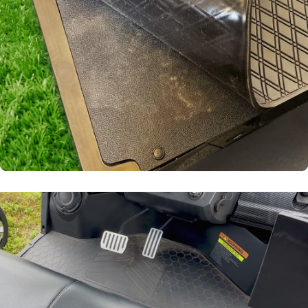
Laser-
Measured
Snug fit around pedals
and seat base