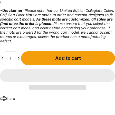
Ann Harbor
Athens
Auburn
Austin
Campus
Columbus
Eugene
Gainesville
Knoxville
Lexington
Norman
South Bend
Tallahassee
Tuscaloosa
University Park
*Disclaimer:
Please note that our Limited Edition Collegiate Colors
Golf Cart Floor Mats are made to order and custom-designed to fit
specific cart models.
As these mats are customized, all sales are
final once the order is placed.
Please ensure that you select the
correct cart model and color before completing your purchase. If
the mats are ordered for the wrong cart model, we cannot accept
returns or exchanges, unless the product has a manufacturing
defect.
Quantity
Add to cart
Share