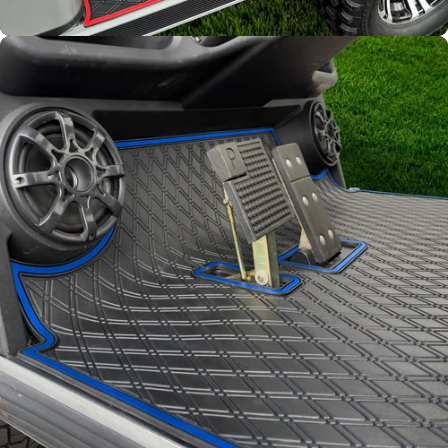
Full Coverage
Overlay style mat protects
factory flooring from dash
down to the base of the seat