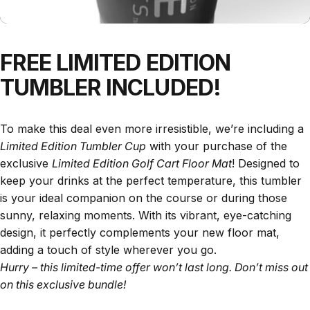
FREE
LIMITED
EDITION
TUMBLER
INCLUDED!
To make this deal even more irresistible, we’re including a
Limited Edition Tumbler Cup
with your purchase of the
exclusive
Limited Edition Golf Cart Floor Mat
! Designed to
keep your drinks at the perfect temperature, this tumbler
is your ideal companion on the course or during those
sunny, relaxing moments. With its vibrant, eye-catching
design, it perfectly complements your new floor mat,
adding a touch of style wherever you go.
Hurry – this limited-time offer won’t last long. Don’t miss out
on this exclusive bundle!