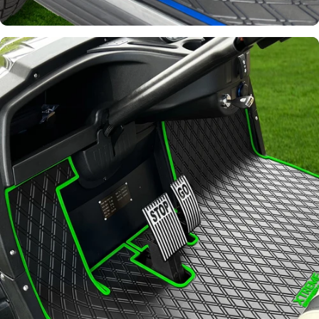
Join Our List!
Keep up to date on our latest
promotions and product offerings.
Email
Continue
Signature
Diamond
Pattern
Channels away sand and